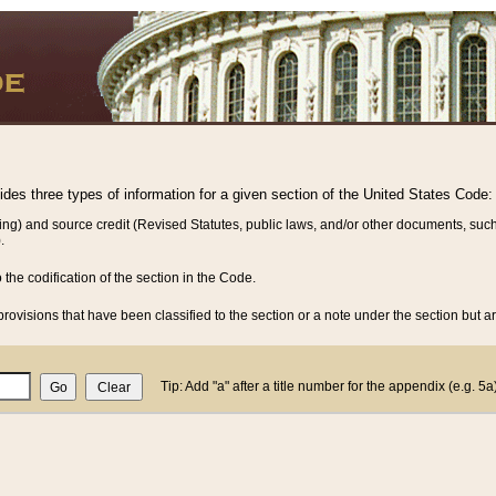
vides three types of information for a given section of the United States Code:
ing) and source credit (Revised Statutes, public laws, and/or other documents, such
.
o the codification of the section in the Code.
rovisions that have been classified to the section or a note under the section but ar
Tip: Add "a" after a title number for the appendix (e.g. 5a