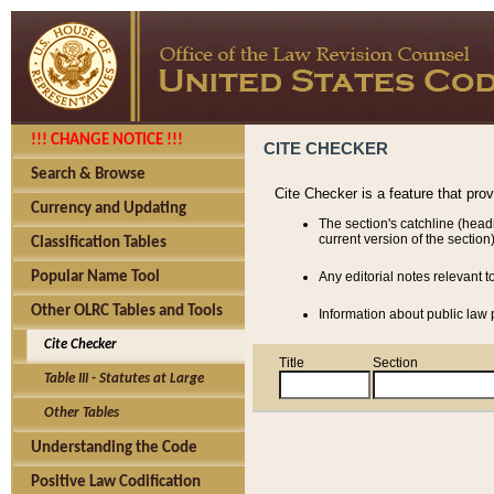
!!! CHANGE NOTICE !!!
CITE CHECKER
Search & Browse
Cite Checker is a feature that pro
Currency and Updating
The section's catchline (head
current version of the section)
Classification Tables
Popular Name Tool
Any editorial notes relevant t
Other OLRC Tables and Tools
Information about public law p
Cite Checker
Title
Section
Table III - Statutes at Large
Other Tables
Understanding the Code
Positive Law Codification