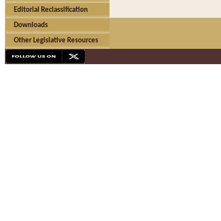
Editorial Reclassification
Downloads
Other Legislative Resources