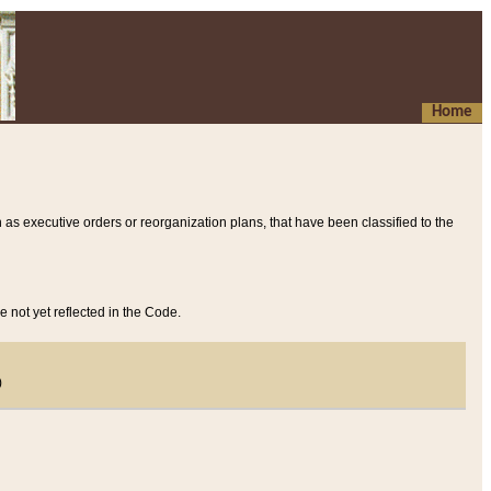
Home
 as executive orders or reorganization plans, that have been classified to the
e not yet reflected in the Code.
)