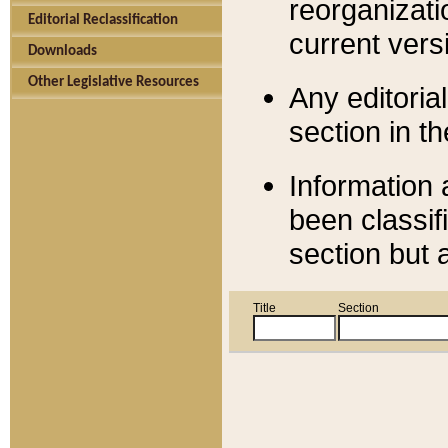
reorganizati
Editorial Reclassification
current versi
Downloads
Other Legislative Resources
Any editorial
section in t
Information 
been classif
section but 
Title
Section