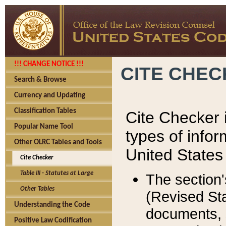
!!! CHANGE NOTICE !!!
CITE CHE
Search & Browse
Currency and Updating
Classification Tables
Cite Checker i
Popular Name Tool
types of infor
Other OLRC Tables and Tools
United States
Cite Checker
Table III - Statutes at Large
The section'
Other Tables
(Revised Sta
Understanding the Code
documents, 
Positive Law Codification