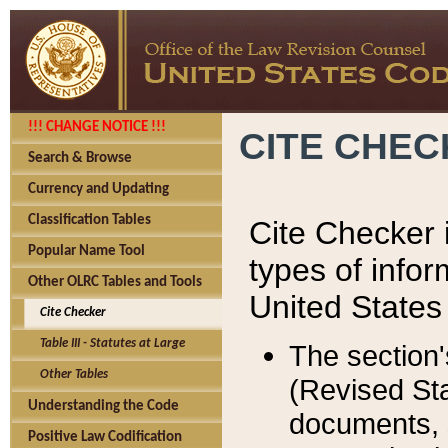
!!! CHANGE NOTICE !!!
CITE CHE
Search & Browse
Currency and Updating
Classification Tables
Cite Checker i
Popular Name Tool
types of infor
Other OLRC Tables and Tools
United States
Cite Checker
Table III - Statutes at Large
The section'
Other Tables
(Revised Sta
Understanding the Code
documents, 
Positive Law Codification