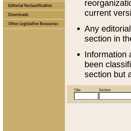
reorganizati
Editorial Reclassification
current versi
Downloads
Other Legislative Resources
Any editorial
section in t
Information 
been classif
section but 
Title
Section