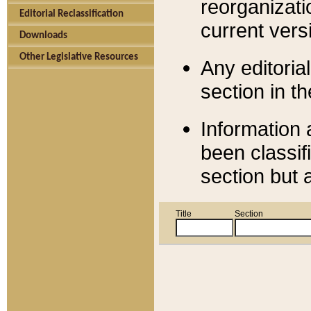
reorganizati
Editorial Reclassification
current versi
Downloads
Other Legislative Resources
Any editorial
section in t
Information 
been classif
section but 
Title
Section