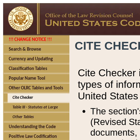
!!! CHANGE NOTICE !!!
CITE CHE
Search & Browse
Currency and Updating
Classification Tables
Cite Checker i
Popular Name Tool
types of infor
Other OLRC Tables and Tools
United States
Cite Checker
Table III - Statutes at Large
The section'
Other Tables
(Revised Sta
Understanding the Code
documents, 
Positive Law Codification