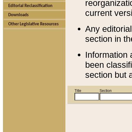
reorganizati
Editorial Reclassification
current versi
Downloads
Other Legislative Resources
Any editorial
section in t
Information 
been classif
section but 
Title
Section