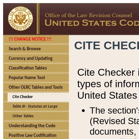
!!! CHANGE NOTICE !!!
CITE CHE
Search & Browse
Currency and Updating
Classification Tables
Cite Checker i
Popular Name Tool
types of infor
Other OLRC Tables and Tools
United States
Cite Checker
Table III - Statutes at Large
The section'
Other Tables
(Revised Sta
Understanding the Code
documents, 
Positive Law Codification