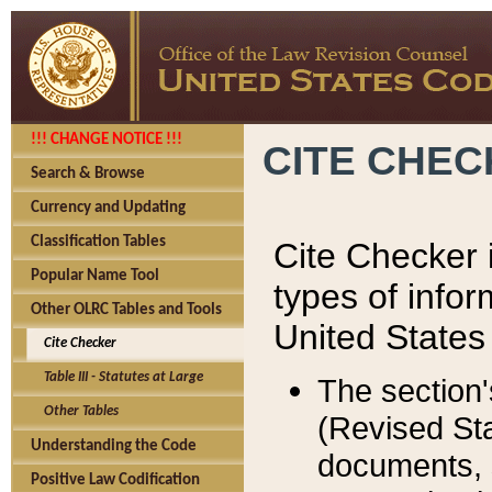
!!! CHANGE NOTICE !!!
CITE CHE
Search & Browse
Currency and Updating
Classification Tables
Cite Checker i
Popular Name Tool
types of infor
Other OLRC Tables and Tools
United States
Cite Checker
Table III - Statutes at Large
The section'
Other Tables
(Revised Sta
Understanding the Code
documents, 
Positive Law Codification