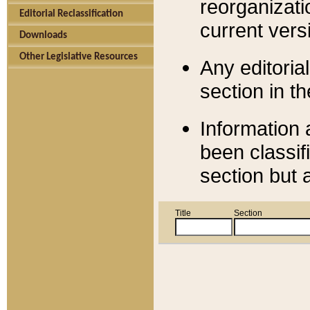
reorganizati
Editorial Reclassification
current versi
Downloads
Other Legislative Resources
Any editorial
section in t
Information 
been classif
section but 
Title
Section