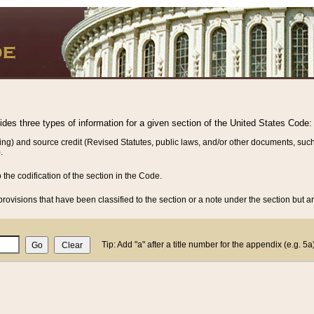
vides three types of information for a given section of the United States Code:
ing) and source credit (Revised Statutes, public laws, and/or other documents, such
.
o the codification of the section in the Code.
rovisions that have been classified to the section or a note under the section but ar
Tip: Add "a" after a title number for the appendix (e.g. 5a