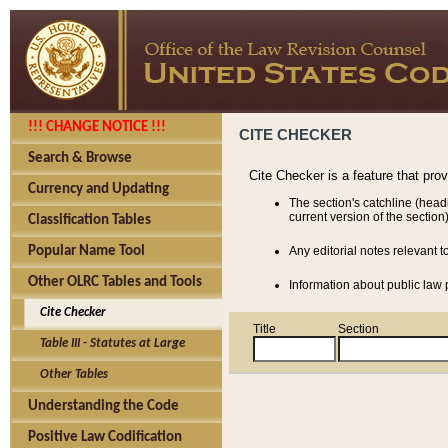
!!! CHANGE NOTICE !!!
CITE CHECKER
Search & Browse
Cite Checker is a feature that pro
Currency and Updating
The section's catchline (head
current version of the section)
Classification Tables
Popular Name Tool
Any editorial notes relevant t
Other OLRC Tables and Tools
Information about public law p
Cite Checker
Title
Section
Table III - Statutes at Large
Other Tables
Understanding the Code
Positive Law Codification