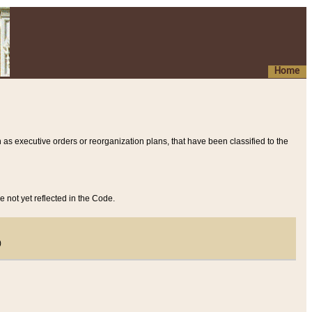
Home
 as executive orders or reorganization plans, that have been classified to the
e not yet reflected in the Code.
)