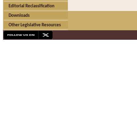
Editorial Reclassification
Downloads
Other Legislative Resources