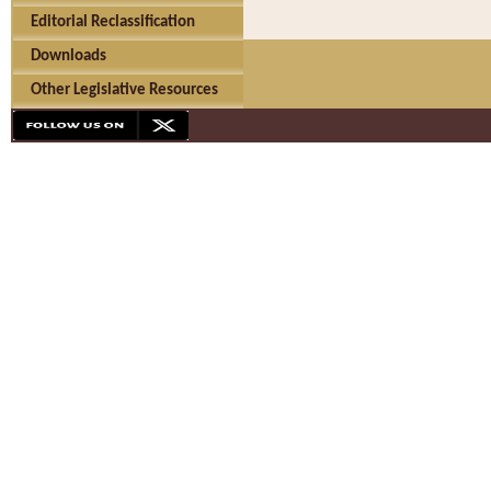
Editorial Reclassification
Downloads
Other Legislative Resources