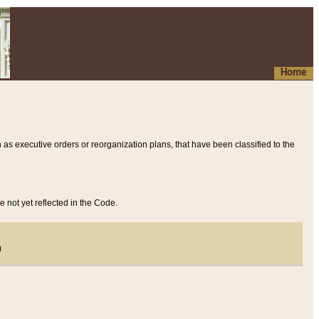
Home
 as executive orders or reorganization plans, that have been classified to the
e not yet reflected in the Code.
)