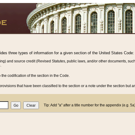
vides three types of information for a given section of the United States Code:
ing) and source credit (Revised Statutes, public laws, and/or other documents, such
.
o the codification of the section in the Code.
rovisions that have been classified to the section or a note under the section but ar
Tip: Add "a" after a title number for the appendix (e.g. 5a