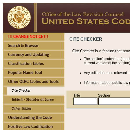
!!! CHANGE NOTICE !!!
CITE CHECKER
Search & Browse
Cite Checker is a feature that pro
Currency and Updating
The section's catchline (head
current version of the section)
Classification Tables
Popular Name Tool
Any editorial notes relevant t
Other OLRC Tables and Tools
Information about public law p
Cite Checker
Title
Section
Table III - Statutes at Large
Other Tables
Understanding the Code
Positive Law Codification