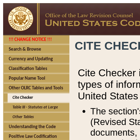
!!! CHANGE NOTICE !!!
CITE CHE
Search & Browse
Currency and Updating
Classification Tables
Cite Checker i
Popular Name Tool
types of infor
Other OLRC Tables and Tools
United States
Cite Checker
Table III - Statutes at Large
The section'
Other Tables
(Revised Sta
Understanding the Code
documents, 
Positive Law Codification