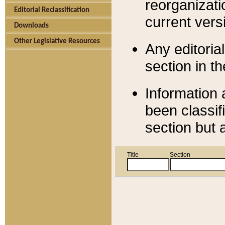
reorganizati
Editorial Reclassification
current versi
Downloads
Other Legislative Resources
Any editorial
section in t
Information 
been classif
section but 
Title
Section