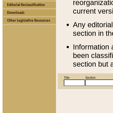
reorganizati
Editorial Reclassification
current versi
Downloads
Other Legislative Resources
Any editorial
section in t
Information 
been classif
section but 
Title
Section