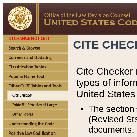
!!! CHANGE NOTICE !!!
CITE CHE
Search & Browse
Currency and Updating
Classification Tables
Cite Checker i
Popular Name Tool
types of infor
Other OLRC Tables and Tools
United States
Cite Checker
Table III - Statutes at Large
The section'
Other Tables
(Revised Sta
Understanding the Code
documents, 
Positive Law Codification