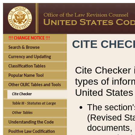
!!! CHANGE NOTICE !!!
CITE CHE
Search & Browse
Currency and Updating
Classification Tables
Cite Checker i
Popular Name Tool
types of infor
Other OLRC Tables and Tools
United States
Cite Checker
Table III - Statutes at Large
The section'
Other Tables
(Revised Sta
Understanding the Code
documents, 
Positive Law Codification