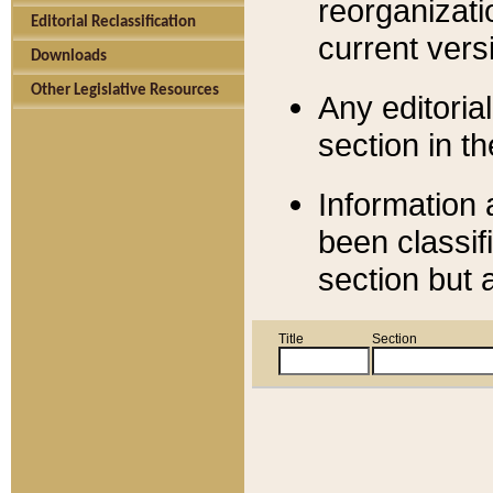
reorganizati
Editorial Reclassification
current versi
Downloads
Other Legislative Resources
Any editorial
section in t
Information 
been classif
section but 
Title
Section