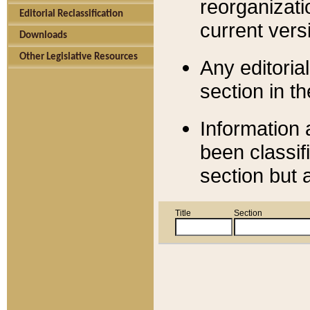
reorganizati
Editorial Reclassification
current versi
Downloads
Other Legislative Resources
Any editorial
section in t
Information 
been classif
section but 
Title
Section