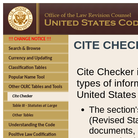
!!! CHANGE NOTICE !!!
CITE CHE
Search & Browse
Currency and Updating
Classification Tables
Cite Checker i
Popular Name Tool
types of infor
Other OLRC Tables and Tools
United States
Cite Checker
Table III - Statutes at Large
The section'
Other Tables
(Revised Sta
Understanding the Code
documents, 
Positive Law Codification