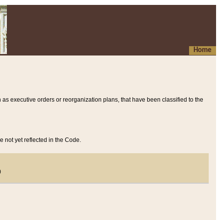
Home
 as executive orders or reorganization plans, that have been classified to the
e not yet reflected in the Code.
)