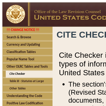
!!! CHANGE NOTICE !!!
CITE CHE
Search & Browse
Currency and Updating
Classification Tables
Cite Checker i
Popular Name Tool
types of infor
Other OLRC Tables and Tools
United States
Cite Checker
Table III - Statutes at Large
The section'
Other Tables
(Revised Sta
Understanding the Code
documents, 
Positive Law Codification