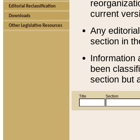
reorganizati
Editorial Reclassification
current versi
Downloads
Other Legislative Resources
Any editorial
section in t
Information 
been classif
section but 
Title
Section