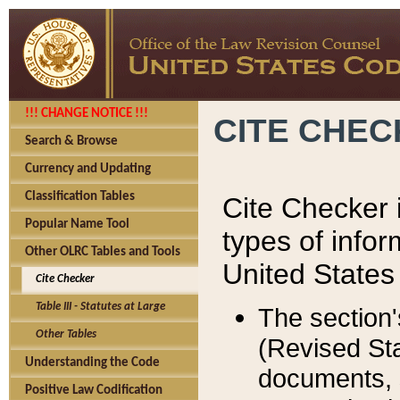
!!! CHANGE NOTICE !!!
CITE CHE
Search & Browse
Currency and Updating
Classification Tables
Cite Checker i
Popular Name Tool
types of infor
Other OLRC Tables and Tools
United States
Cite Checker
Table III - Statutes at Large
The section'
Other Tables
(Revised Sta
Understanding the Code
documents, 
Positive Law Codification