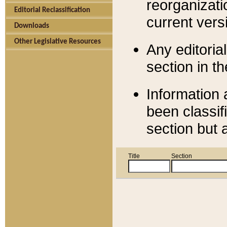
reorganizati
Editorial Reclassification
current versi
Downloads
Other Legislative Resources
Any editorial
section in t
Information 
been classif
section but 
Title
Section