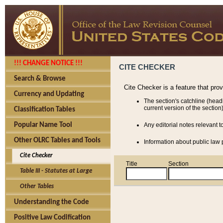
!!! CHANGE NOTICE !!!
CITE CHECKER
Search & Browse
Cite Checker is a feature that pro
Currency and Updating
The section's catchline (head
current version of the section)
Classification Tables
Popular Name Tool
Any editorial notes relevant t
Other OLRC Tables and Tools
Information about public law p
Cite Checker
Title
Section
Table III - Statutes at Large
Other Tables
Understanding the Code
Positive Law Codification