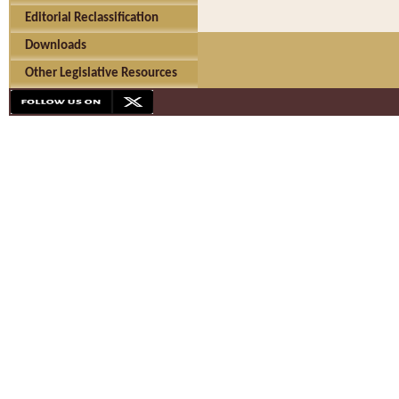
Editorial Reclassification
Downloads
Other Legislative Resources