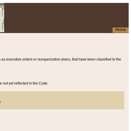
Home
 as executive orders or reorganization plans, that have been classified to the
e not yet reflected in the Code.
)