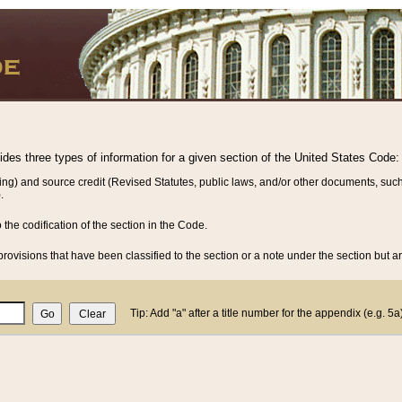
vides three types of information for a given section of the United States Code:
ing) and source credit (Revised Statutes, public laws, and/or other documents, such
.
o the codification of the section in the Code.
rovisions that have been classified to the section or a note under the section but ar
Tip: Add "a" after a title number for the appendix (e.g. 5a