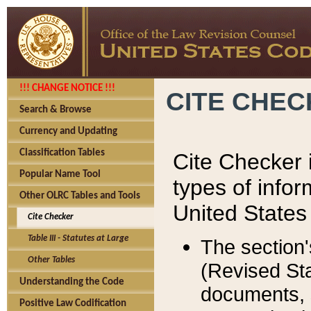
!!! CHANGE NOTICE !!!
CITE CHE
Search & Browse
Currency and Updating
Classification Tables
Cite Checker i
Popular Name Tool
types of infor
Other OLRC Tables and Tools
United States
Cite Checker
Table III - Statutes at Large
The section'
Other Tables
(Revised Sta
Understanding the Code
documents, 
Positive Law Codification