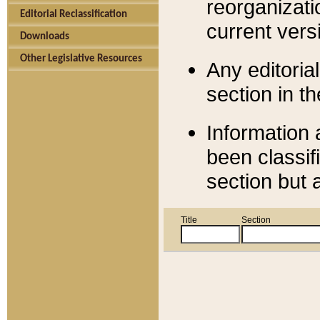
reorganizati
Editorial Reclassification
current versi
Downloads
Other Legislative Resources
Any editorial
section in t
Information 
been classif
section but 
Title
Section