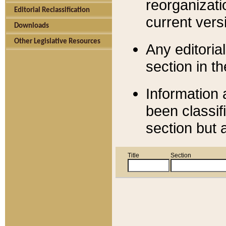
reorganizati
Editorial Reclassification
current versi
Downloads
Other Legislative Resources
Any editorial
section in t
Information 
been classif
section but 
Title
Section