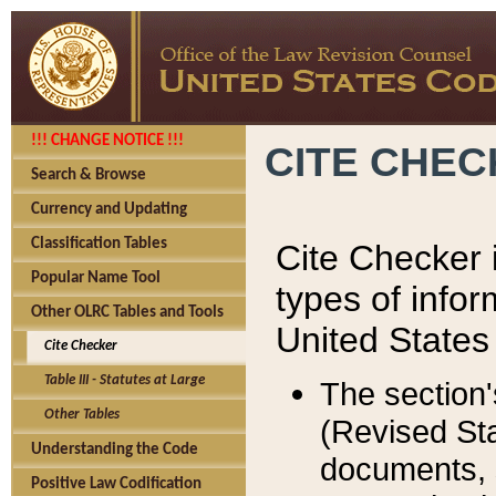
!!! CHANGE NOTICE !!!
CITE CHE
Search & Browse
Currency and Updating
Classification Tables
Cite Checker i
Popular Name Tool
types of infor
Other OLRC Tables and Tools
United States
Cite Checker
Table III - Statutes at Large
The section'
Other Tables
(Revised Sta
Understanding the Code
documents, 
Positive Law Codification