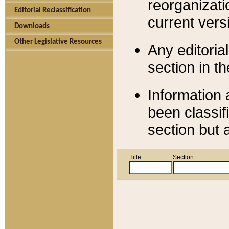
reorganizati
Editorial Reclassification
current versi
Downloads
Other Legislative Resources
Any editorial
section in t
Information 
been classif
section but 
Title
Section