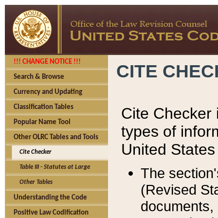
!!! CHANGE NOTICE !!!
CITE CHE
Search & Browse
Currency and Updating
Classification Tables
Cite Checker i
Popular Name Tool
types of infor
Other OLRC Tables and Tools
United States
Cite Checker
Table III - Statutes at Large
The section'
Other Tables
(Revised Sta
Understanding the Code
documents, 
Positive Law Codification