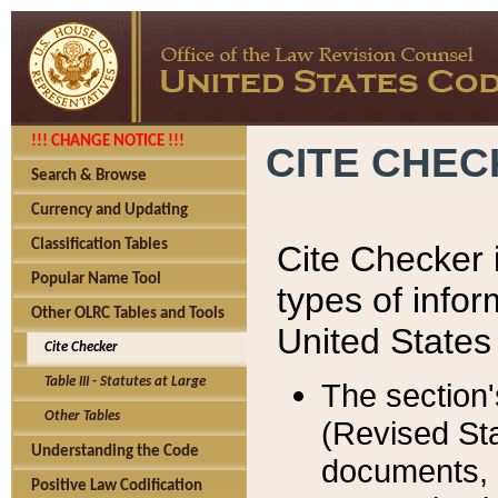
!!! CHANGE NOTICE !!!
CITE CHE
Search & Browse
Currency and Updating
Classification Tables
Cite Checker i
Popular Name Tool
types of infor
Other OLRC Tables and Tools
United States
Cite Checker
Table III - Statutes at Large
The section'
Other Tables
(Revised Sta
Understanding the Code
documents, 
Positive Law Codification