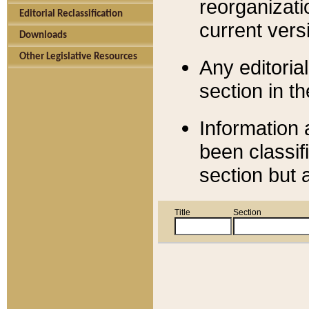
reorganizati
Editorial Reclassification
current versi
Downloads
Other Legislative Resources
Any editorial
section in t
Information 
been classif
section but 
Title
Section