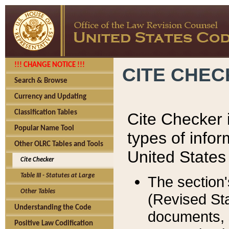
!!! CHANGE NOTICE !!!
CITE CHE
Search & Browse
Currency and Updating
Classification Tables
Cite Checker i
Popular Name Tool
types of infor
Other OLRC Tables and Tools
United States
Cite Checker
Table III - Statutes at Large
The section'
Other Tables
(Revised Sta
Understanding the Code
documents, 
Positive Law Codification