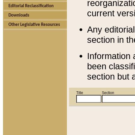
reorganizati
Editorial Reclassification
current versi
Downloads
Other Legislative Resources
Any editorial
section in t
Information 
been classif
section but 
Title
Section