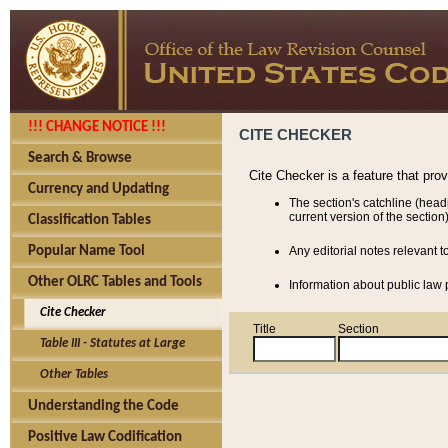
!!! CHANGE NOTICE !!!
CITE CHECKER
Search & Browse
Cite Checker is a feature that pro
Currency and Updating
The section's catchline (head
current version of the section)
Classification Tables
Popular Name Tool
Any editorial notes relevant t
Other OLRC Tables and Tools
Information about public law p
Cite Checker
Title
Section
Table III - Statutes at Large
Other Tables
Understanding the Code
Positive Law Codification