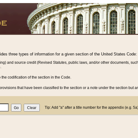
vides three types of information for a given section of the United States Code:
ing) and source credit (Revised Statutes, public laws, and/or other documents, such
.
o the codification of the section in the Code.
rovisions that have been classified to the section or a note under the section but ar
Tip: Add "a" after a title number for the appendix (e.g. 5a