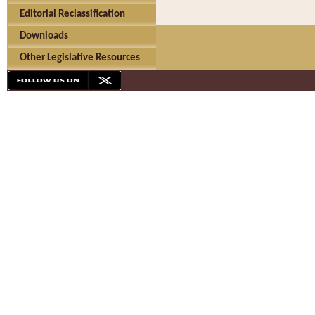
Editorial Reclassification
Downloads
Other Legislative Resources