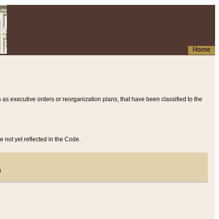
Home
 as executive orders or reorganization plans, that have been classified to the
e not yet reflected in the Code.
)