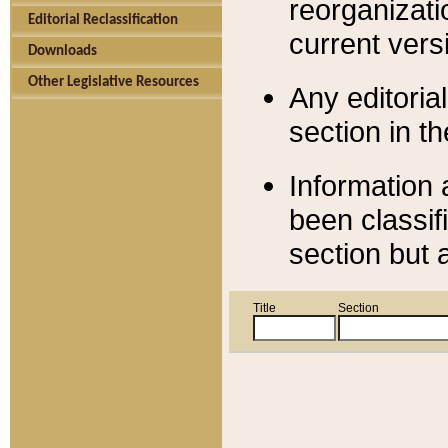
reorganizati
Editorial Reclassification
current versi
Downloads
Other Legislative Resources
Any editorial
section in t
Information 
been classif
section but 
Title
Section