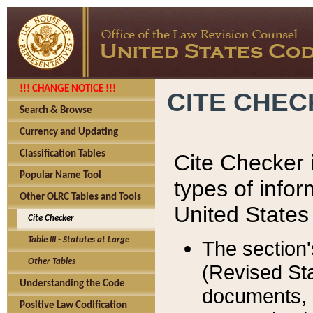
!!! CHANGE NOTICE !!!
CITE CHE
Search & Browse
Currency and Updating
Classification Tables
Cite Checker i
Popular Name Tool
types of infor
Other OLRC Tables and Tools
United States
Cite Checker
Table III - Statutes at Large
The section'
Other Tables
(Revised Sta
Understanding the Code
documents, 
Positive Law Codification