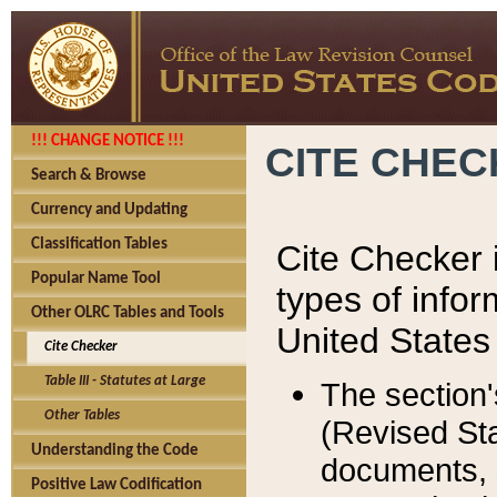
!!! CHANGE NOTICE !!!
CITE CHE
Search & Browse
Currency and Updating
Classification Tables
Cite Checker i
Popular Name Tool
types of infor
Other OLRC Tables and Tools
United States
Cite Checker
Table III - Statutes at Large
The section'
Other Tables
(Revised Sta
Understanding the Code
documents, 
Positive Law Codification