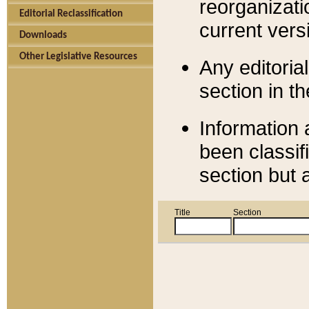
reorganizati
Editorial Reclassification
current versi
Downloads
Other Legislative Resources
Any editorial
section in t
Information 
been classif
section but 
Title
Section