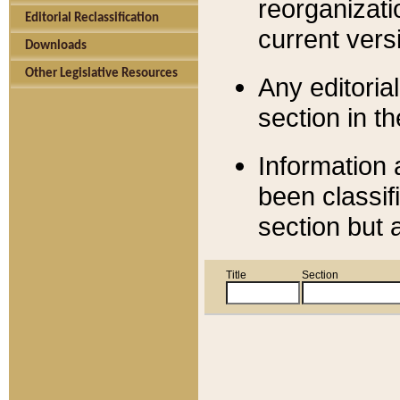
reorganizati
Editorial Reclassification
current versi
Downloads
Other Legislative Resources
Any editorial
section in t
Information 
been classif
section but 
Title
Section