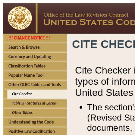
!!! CHANGE NOTICE !!!
CITE CHE
Search & Browse
Currency and Updating
Classification Tables
Cite Checker i
Popular Name Tool
types of infor
Other OLRC Tables and Tools
United States
Cite Checker
Table III - Statutes at Large
The section'
Other Tables
(Revised Sta
Understanding the Code
documents, 
Positive Law Codification