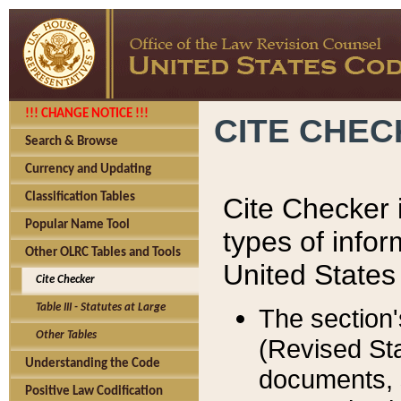
!!! CHANGE NOTICE !!!
CITE CHE
Search & Browse
Currency and Updating
Classification Tables
Cite Checker i
Popular Name Tool
types of infor
Other OLRC Tables and Tools
United States
Cite Checker
Table III - Statutes at Large
The section'
Other Tables
(Revised Sta
Understanding the Code
documents, 
Positive Law Codification