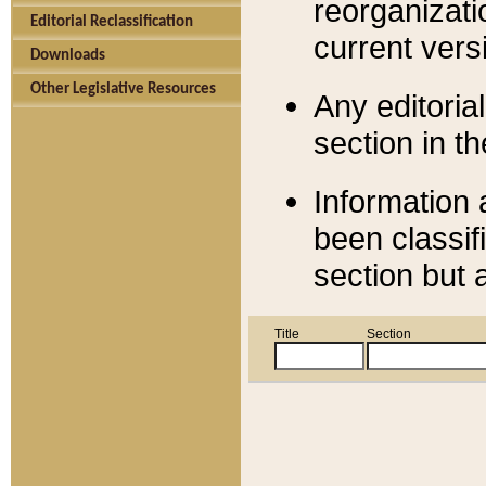
reorganizati
Editorial Reclassification
current versi
Downloads
Other Legislative Resources
Any editorial
section in t
Information 
been classif
section but 
Title
Section