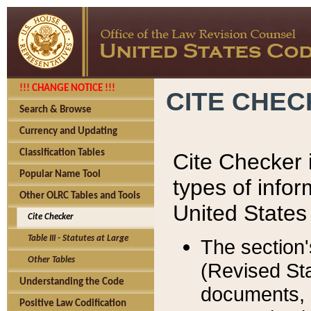
!!! CHANGE NOTICE !!!
CITE CHE
Search & Browse
Currency and Updating
Classification Tables
Cite Checker i
Popular Name Tool
types of infor
Other OLRC Tables and Tools
United States
Cite Checker
Table III - Statutes at Large
The section'
Other Tables
(Revised Sta
Understanding the Code
documents, 
Positive Law Codification