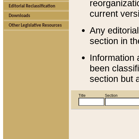
reorganizati
Editorial Reclassification
current versi
Downloads
Other Legislative Resources
Any editorial
section in t
Information 
been classif
section but 
Title
Section