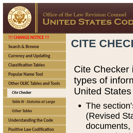
!!! CHANGE NOTICE !!!
CITE CHE
Search & Browse
Currency and Updating
Classification Tables
Cite Checker i
Popular Name Tool
types of infor
Other OLRC Tables and Tools
United States
Cite Checker
Table III - Statutes at Large
The section'
Other Tables
(Revised Sta
Understanding the Code
documents, 
Positive Law Codification