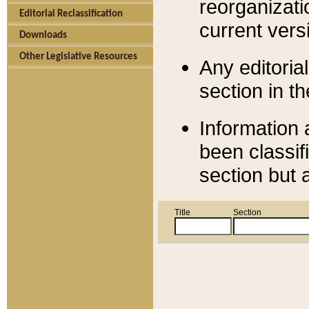
reorganizati
Editorial Reclassification
current versi
Downloads
Other Legislative Resources
Any editorial
section in t
Information 
been classif
section but 
Title
Section