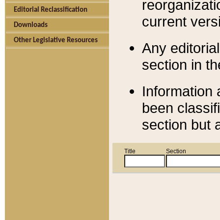
reorganizati
Editorial Reclassification
current versi
Downloads
Other Legislative Resources
Any editorial
section in t
Information 
been classif
section but 
Title
Section