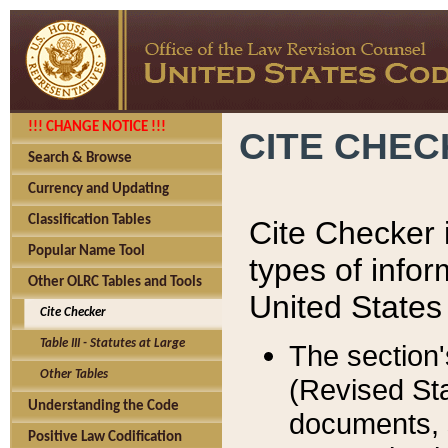
!!! CHANGE NOTICE !!!
CITE CHE
Search & Browse
Currency and Updating
Classification Tables
Cite Checker i
Popular Name Tool
types of infor
Other OLRC Tables and Tools
United States
Cite Checker
Table III - Statutes at Large
The section'
Other Tables
(Revised Sta
Understanding the Code
documents, 
Positive Law Codification