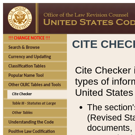
!!! CHANGE NOTICE !!!
CITE CHE
Search & Browse
Currency and Updating
Classification Tables
Cite Checker i
Popular Name Tool
types of infor
Other OLRC Tables and Tools
United States
Cite Checker
Table III - Statutes at Large
The section'
Other Tables
(Revised Sta
Understanding the Code
documents, 
Positive Law Codification