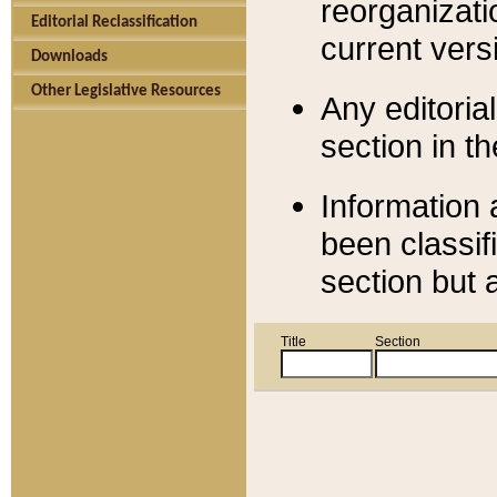
reorganizati
Editorial Reclassification
current versi
Downloads
Other Legislative Resources
Any editorial
section in t
Information 
been classif
section but 
Title
Section