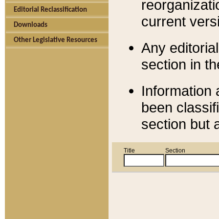
reorganizati
Editorial Reclassification
current versi
Downloads
Other Legislative Resources
Any editorial
section in t
Information 
been classif
section but 
Title
Section