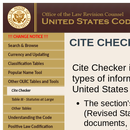
!!! CHANGE NOTICE !!!
CITE CHE
Search & Browse
Currency and Updating
Classification Tables
Cite Checker i
Popular Name Tool
types of infor
Other OLRC Tables and Tools
United States
Cite Checker
Table III - Statutes at Large
The section'
Other Tables
(Revised Sta
Understanding the Code
documents, 
Positive Law Codification