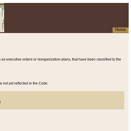
Home
 as executive orders or reorganization plans, that have been classified to the
e not yet reflected in the Code.
)