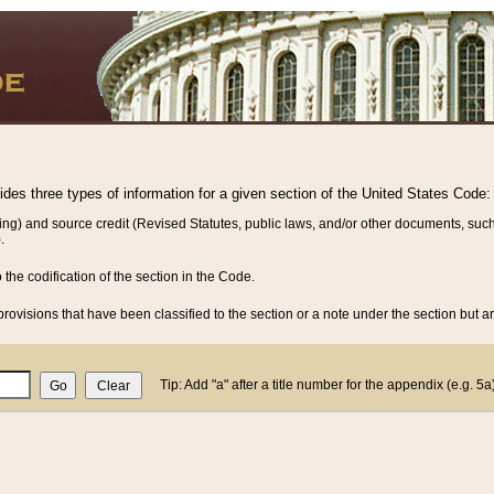
vides three types of information for a given section of the United States Code:
ing) and source credit (Revised Statutes, public laws, and/or other documents, such
.
o the codification of the section in the Code.
rovisions that have been classified to the section or a note under the section but ar
Tip: Add "a" after a title number for the appendix (e.g. 5a