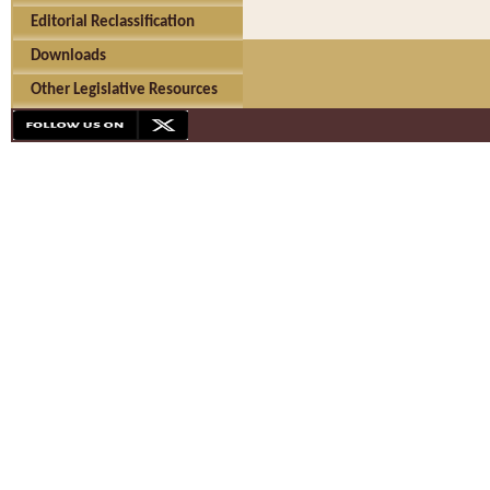
Editorial Reclassification
Downloads
Other Legislative Resources