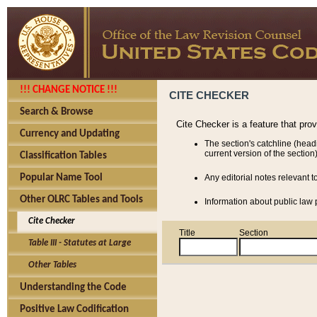
!!! CHANGE NOTICE !!!
CITE CHECKER
Search & Browse
Cite Checker is a feature that pro
Currency and Updating
The section's catchline (head
current version of the section)
Classification Tables
Popular Name Tool
Any editorial notes relevant t
Other OLRC Tables and Tools
Information about public law p
Cite Checker
Title
Section
Table III - Statutes at Large
Other Tables
Understanding the Code
Positive Law Codification