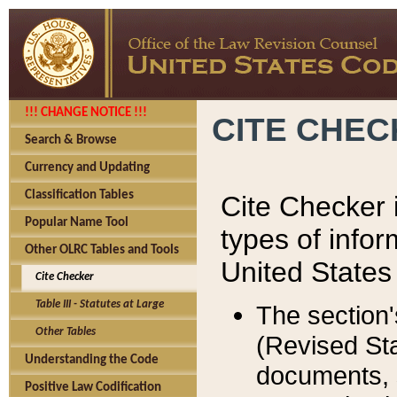
!!! CHANGE NOTICE !!!
CITE CHE
Search & Browse
Currency and Updating
Classification Tables
Cite Checker i
Popular Name Tool
types of infor
Other OLRC Tables and Tools
United States
Cite Checker
Table III - Statutes at Large
The section'
Other Tables
(Revised Sta
Understanding the Code
documents, 
Positive Law Codification