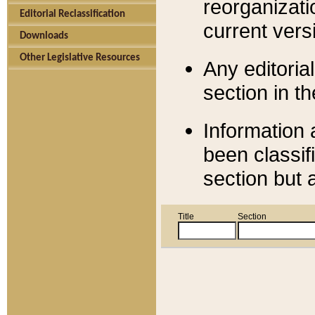
reorganizati
Editorial Reclassification
current versi
Downloads
Other Legislative Resources
Any editorial
section in t
Information 
been classif
section but 
Title
Section