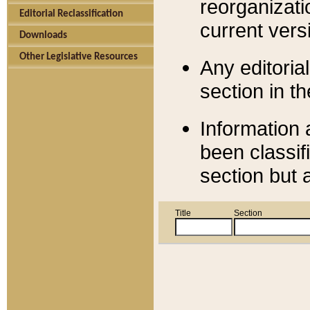
reorganizati
Editorial Reclassification
current versi
Downloads
Other Legislative Resources
Any editorial
section in t
Information 
been classif
section but 
Title
Section