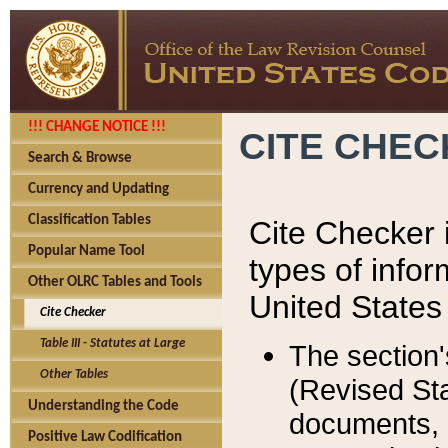
!!! CHANGE NOTICE !!!
CITE CHE
Search & Browse
Currency and Updating
Classification Tables
Cite Checker i
Popular Name Tool
types of infor
Other OLRC Tables and Tools
United States
Cite Checker
Table III - Statutes at Large
The section'
Other Tables
(Revised Sta
Understanding the Code
documents, 
Positive Law Codification