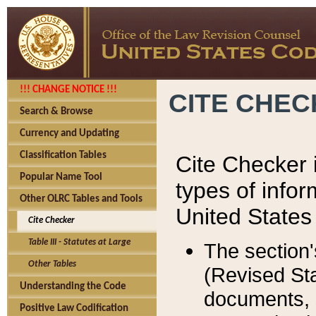
!!! CHANGE NOTICE !!!
CITE CHE
Search & Browse
Currency and Updating
Classification Tables
Cite Checker i
Popular Name Tool
types of infor
Other OLRC Tables and Tools
United States
Cite Checker
Table III - Statutes at Large
The section'
Other Tables
(Revised Sta
Understanding the Code
documents, 
Positive Law Codification