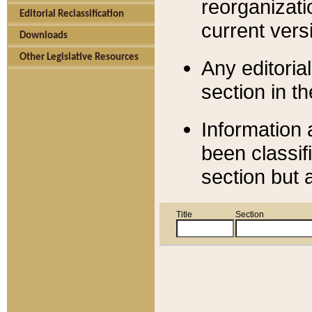
reorganizati
Editorial Reclassification
current versi
Downloads
Other Legislative Resources
Any editorial
section in t
Information 
been classif
section but 
Title
Section