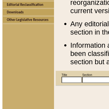
reorganizati
Editorial Reclassification
current versi
Downloads
Other Legislative Resources
Any editorial
section in t
Information 
been classif
section but 
Title
Section