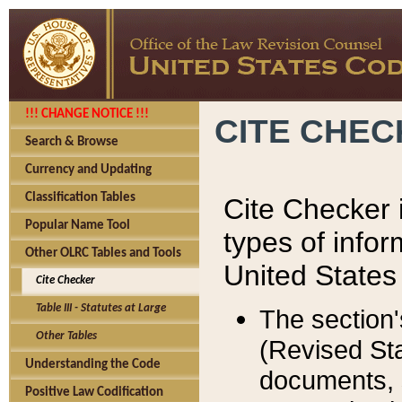
!!! CHANGE NOTICE !!!
CITE CHE
Search & Browse
Currency and Updating
Classification Tables
Cite Checker i
Popular Name Tool
types of infor
Other OLRC Tables and Tools
United States
Cite Checker
Table III - Statutes at Large
The section'
Other Tables
(Revised Sta
Understanding the Code
documents, 
Positive Law Codification