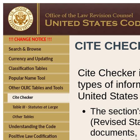
!!! CHANGE NOTICE !!!
CITE CHE
Search & Browse
Currency and Updating
Classification Tables
Cite Checker i
Popular Name Tool
types of infor
Other OLRC Tables and Tools
United States
Cite Checker
Table III - Statutes at Large
The section'
Other Tables
(Revised Sta
Understanding the Code
documents, 
Positive Law Codification