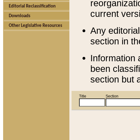
reorganizati
Editorial Reclassification
current versi
Downloads
Other Legislative Resources
Any editorial
section in t
Information 
been classif
section but 
Title
Section