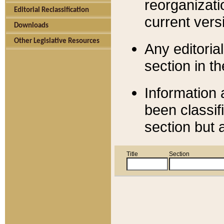
reorganizati
Editorial Reclassification
current versi
Downloads
Other Legislative Resources
Any editorial
section in t
Information 
been classif
section but 
Title
Section