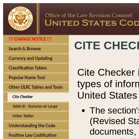
!!! CHANGE NOTICE !!!
CITE CHE
Search & Browse
Currency and Updating
Classification Tables
Cite Checker i
Popular Name Tool
types of infor
Other OLRC Tables and Tools
United States
Cite Checker
Table III - Statutes at Large
The section'
Other Tables
(Revised Sta
Understanding the Code
documents, 
Positive Law Codification