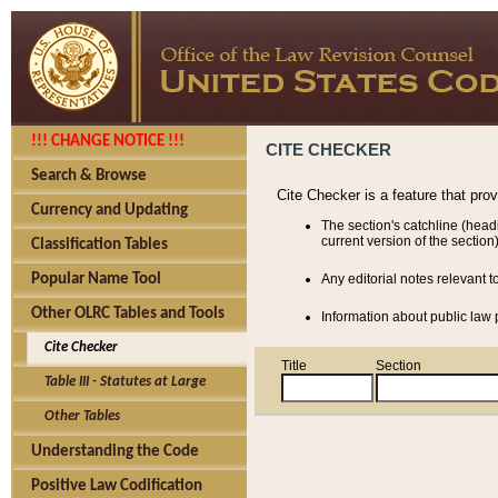
!!! CHANGE NOTICE !!!
CITE CHECKER
Search & Browse
Cite Checker is a feature that pro
Currency and Updating
The section's catchline (head
current version of the section)
Classification Tables
Popular Name Tool
Any editorial notes relevant t
Other OLRC Tables and Tools
Information about public law p
Cite Checker
Title
Section
Table III - Statutes at Large
Other Tables
Understanding the Code
Positive Law Codification