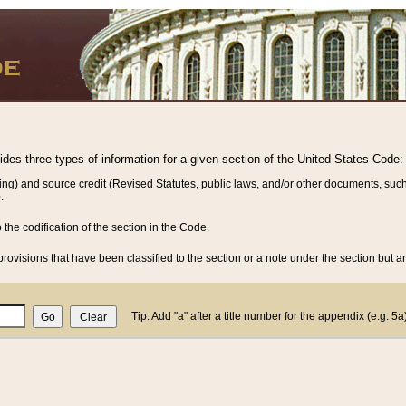
vides three types of information for a given section of the United States Code:
ing) and source credit (Revised Statutes, public laws, and/or other documents, such
.
o the codification of the section in the Code.
rovisions that have been classified to the section or a note under the section but ar
Tip: Add "a" after a title number for the appendix (e.g. 5a