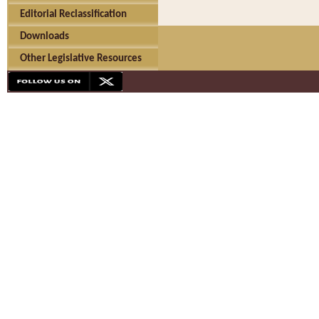
Editorial Reclassification
Downloads
Other Legislative Resources