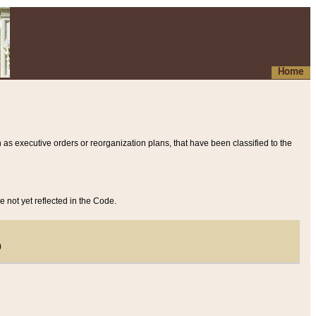
Home
 as executive orders or reorganization plans, that have been classified to the
e not yet reflected in the Code.
)