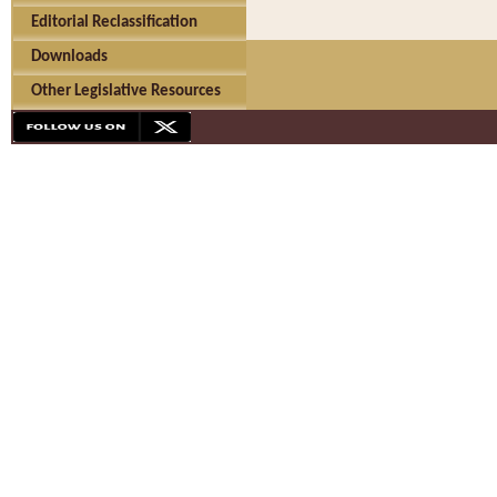
Editorial Reclassification
Downloads
Other Legislative Resources