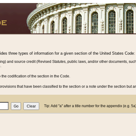
vides three types of information for a given section of the United States Code:
ing) and source credit (Revised Statutes, public laws, and/or other documents, such
.
o the codification of the section in the Code.
rovisions that have been classified to the section or a note under the section but ar
Tip: Add "a" after a title number for the appendix (e.g. 5a