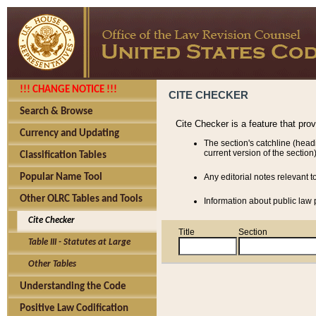
!!! CHANGE NOTICE !!!
CITE CHECKER
Search & Browse
Cite Checker is a feature that pro
Currency and Updating
The section's catchline (head
current version of the section)
Classification Tables
Popular Name Tool
Any editorial notes relevant t
Other OLRC Tables and Tools
Information about public law p
Cite Checker
Title
Section
Table III - Statutes at Large
Other Tables
Understanding the Code
Positive Law Codification