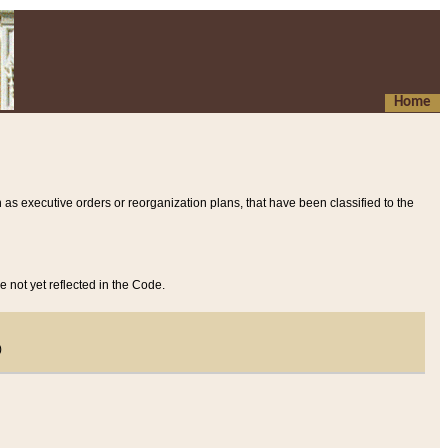
Home
 as executive orders or reorganization plans, that have been classified to the
e not yet reflected in the Code.
)