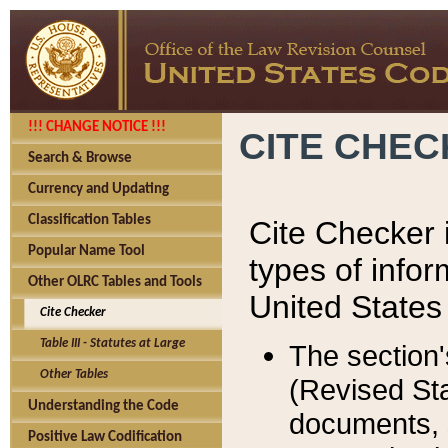
!!! CHANGE NOTICE !!!
CITE CHE
Search & Browse
Currency and Updating
Classification Tables
Cite Checker i
Popular Name Tool
types of infor
Other OLRC Tables and Tools
United States
Cite Checker
Table III - Statutes at Large
The section'
Other Tables
(Revised Sta
Understanding the Code
documents, 
Positive Law Codification