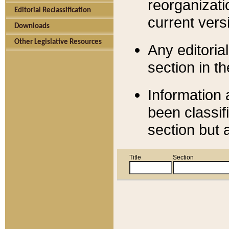
reorganizati
Editorial Reclassification
current versi
Downloads
Other Legislative Resources
Any editorial
section in t
Information 
been classif
section but 
Title
Section