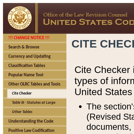
!!! CHANGE NOTICE !!!
CITE CHE
Search & Browse
Currency and Updating
Classification Tables
Cite Checker i
Popular Name Tool
types of infor
Other OLRC Tables and Tools
United States
Cite Checker
Table III - Statutes at Large
The section'
Other Tables
(Revised Sta
Understanding the Code
documents, 
Positive Law Codification