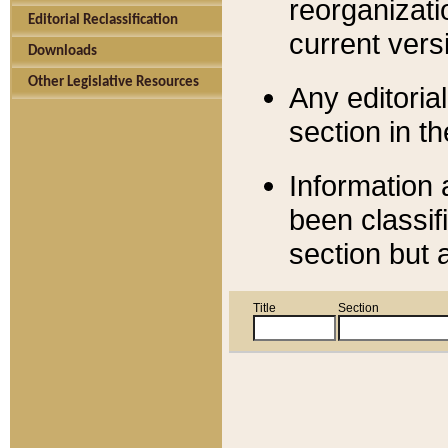
reorganizati
Editorial Reclassification
current versi
Downloads
Other Legislative Resources
Any editorial
section in t
Information 
been classif
section but 
Title
Section