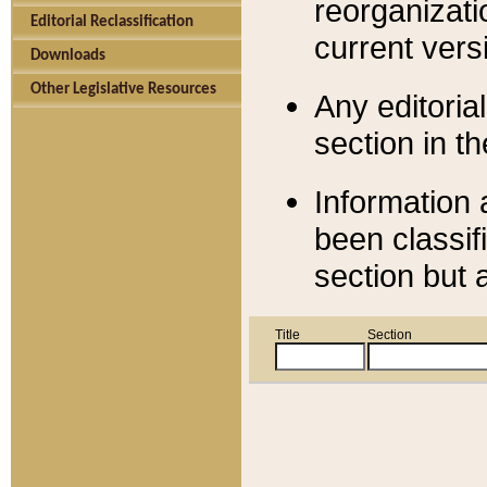
reorganizati
Editorial Reclassification
current versi
Downloads
Other Legislative Resources
Any editorial
section in t
Information 
been classif
section but 
Title
Section