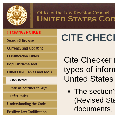
!!! CHANGE NOTICE !!!
CITE CHE
Search & Browse
Currency and Updating
Classification Tables
Cite Checker i
Popular Name Tool
types of infor
Other OLRC Tables and Tools
United States
Cite Checker
Table III - Statutes at Large
The section'
Other Tables
(Revised Sta
Understanding the Code
documents, 
Positive Law Codification