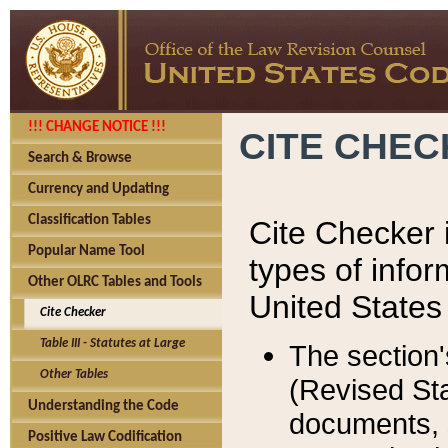
!!! CHANGE NOTICE !!!
CITE CHE
Search & Browse
Currency and Updating
Classification Tables
Cite Checker i
Popular Name Tool
types of infor
Other OLRC Tables and Tools
United States
Cite Checker
Table III - Statutes at Large
The section'
Other Tables
(Revised Sta
Understanding the Code
documents, 
Positive Law Codification