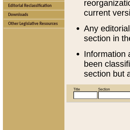
reorganizati
Editorial Reclassification
current versi
Downloads
Other Legislative Resources
Any editorial
section in t
Information 
been classif
section but 
Title
Section