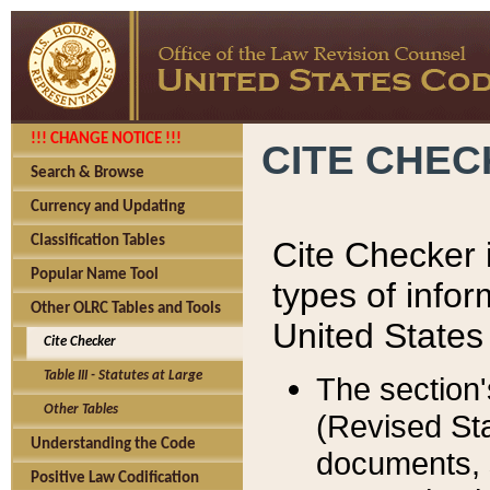
!!! CHANGE NOTICE !!!
CITE CHE
Search & Browse
Currency and Updating
Classification Tables
Cite Checker i
Popular Name Tool
types of infor
Other OLRC Tables and Tools
United States
Cite Checker
Table III - Statutes at Large
The section'
Other Tables
(Revised Sta
Understanding the Code
documents, 
Positive Law Codification