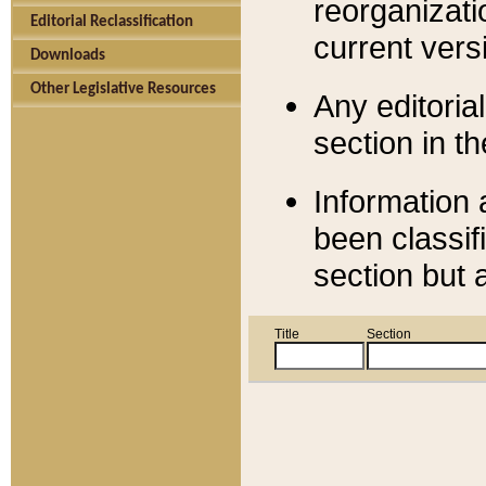
reorganizati
Editorial Reclassification
current versi
Downloads
Other Legislative Resources
Any editorial
section in t
Information 
been classif
section but 
Title
Section