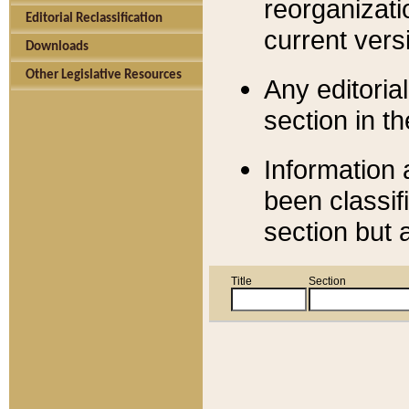
reorganizati
Editorial Reclassification
current versi
Downloads
Other Legislative Resources
Any editorial
section in t
Information 
been classif
section but 
Title
Section