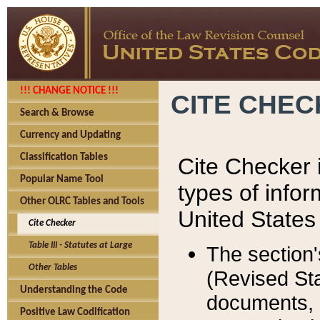
!!! CHANGE NOTICE !!!
CITE CHE
Search & Browse
Currency and Updating
Classification Tables
Cite Checker i
Popular Name Tool
types of infor
Other OLRC Tables and Tools
United States
Cite Checker
Table III - Statutes at Large
The section'
Other Tables
(Revised Sta
Understanding the Code
documents, 
Positive Law Codification