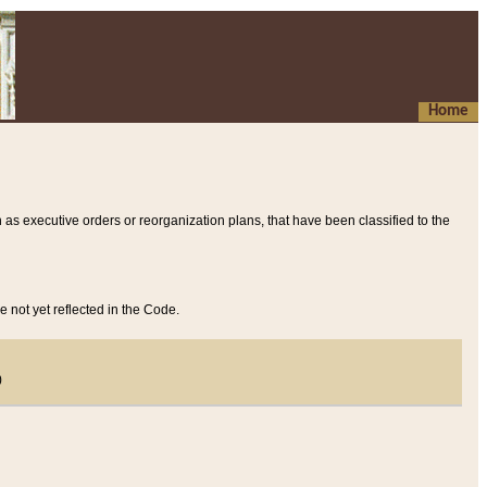
Home
 as executive orders or reorganization plans, that have been classified to the
e not yet reflected in the Code.
)