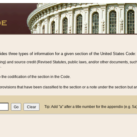
vides three types of information for a given section of the United States Code:
ing) and source credit (Revised Statutes, public laws, and/or other documents, such
.
o the codification of the section in the Code.
rovisions that have been classified to the section or a note under the section but ar
Tip: Add "a" after a title number for the appendix (e.g. 5a