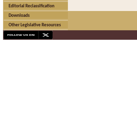
Editorial Reclassification
Downloads
Other Legislative Resources