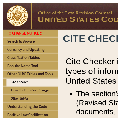
!!! CHANGE NOTICE !!!
CITE CHE
Search & Browse
Currency and Updating
Classification Tables
Cite Checker i
Popular Name Tool
types of infor
Other OLRC Tables and Tools
United States
Cite Checker
Table III - Statutes at Large
The section'
Other Tables
(Revised Sta
Understanding the Code
documents, 
Positive Law Codification