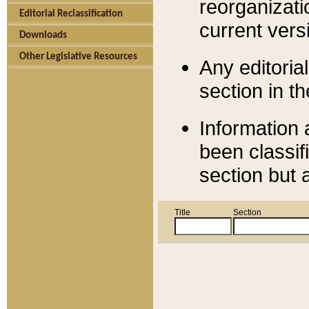
reorganizati
Editorial Reclassification
current versi
Downloads
Other Legislative Resources
Any editorial
section in t
Information 
been classif
section but 
Title
Section