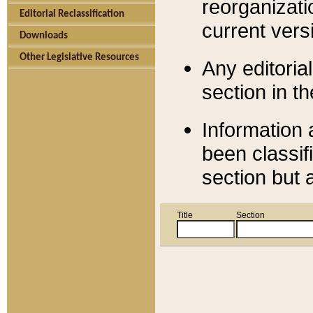
reorganizati
Editorial Reclassification
current versi
Downloads
Other Legislative Resources
Any editorial
section in t
Information 
been classif
section but 
Title
Section