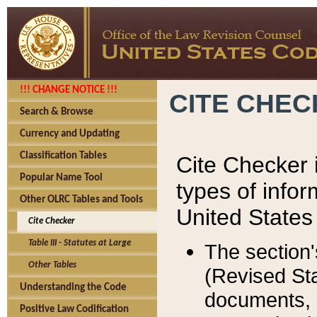
!!! CHANGE NOTICE !!!
CITE CHE
Search & Browse
Currency and Updating
Classification Tables
Cite Checker i
Popular Name Tool
types of infor
Other OLRC Tables and Tools
United States
Cite Checker
Table III - Statutes at Large
The section'
Other Tables
(Revised Sta
Understanding the Code
documents, 
Positive Law Codification