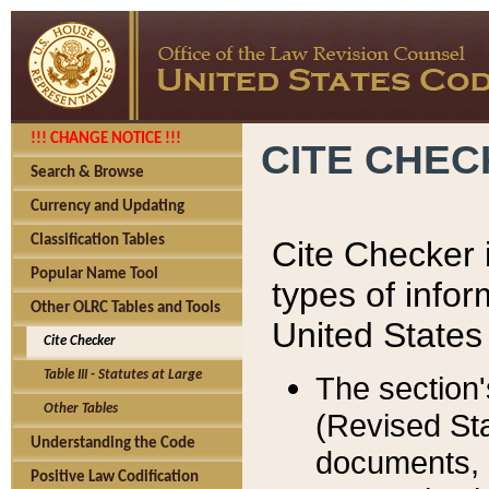
!!! CHANGE NOTICE !!!
CITE CHE
Search & Browse
Currency and Updating
Classification Tables
Cite Checker i
Popular Name Tool
types of infor
Other OLRC Tables and Tools
United States
Cite Checker
Table III - Statutes at Large
The section'
Other Tables
(Revised Sta
Understanding the Code
documents, 
Positive Law Codification