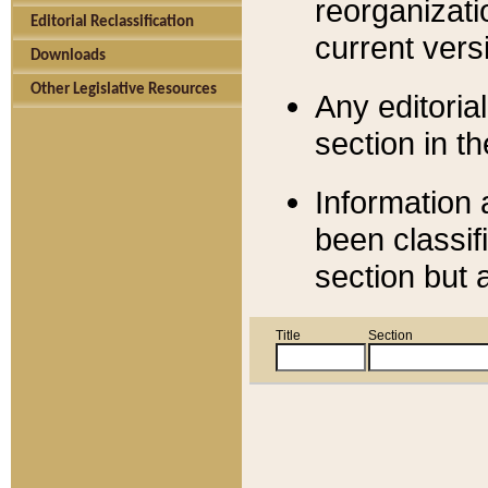
reorganizati
Editorial Reclassification
current versi
Downloads
Other Legislative Resources
Any editorial
section in t
Information 
been classif
section but 
Title
Section